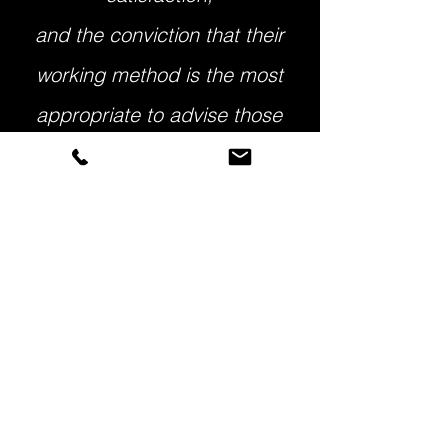
and the conviction that their
working method is the most
appropriate to advise those
who want to invest in Portugal."
(Brazilian investor, 2018)