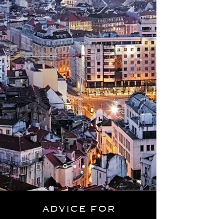
advice
for