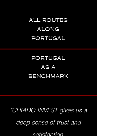
all routes
along
portugal
portugal
as a
benchmark
"CHIADO INVEST gives us a
deep sense of trust and
satisfaction,