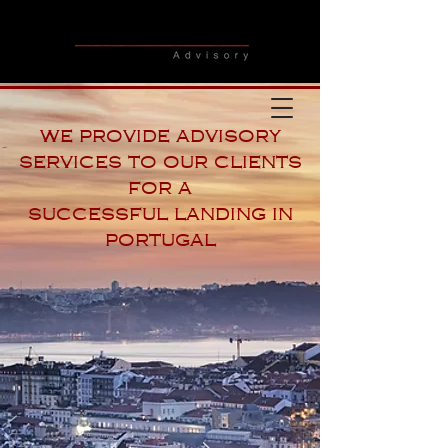
we provide advisory
services to our clients
for a
successful landing in
portugal