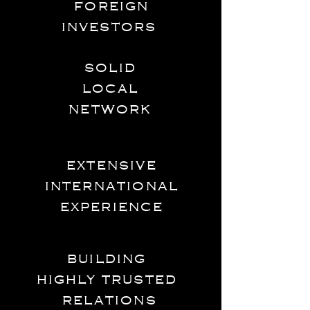
foreign
investors
solid
local
network
extensive
international
experience
building
highly trusted
relations